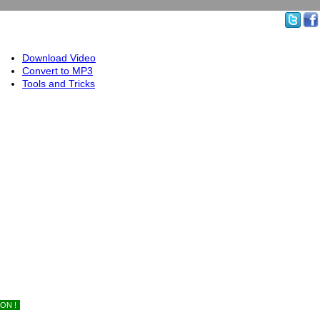
Download Video
Convert to MP3
Tools and Tricks
ON !