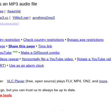
s an MP3 audio file
ws
|
KeepVid
p3.cc
|
YtMp3.net
|
anything2mp3
mp3 conversion?
ry restriction
•
Check country restrictions
•
Bypass age restrictions
age
•
Share this page
•
Time link
new
YouTube
•
Make a GifSound combo
dless repeat
•
Horizontally flip a YouTube video.
•
Rotate a YouTube vid
SRT)
•
Use as an alarm clock
yer:
VLC Player
(free, open source) plays FLV, MP4, ON2, and
more
.
o, but you can trust us to always be up to date.
w tools