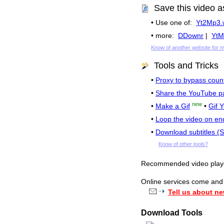
Save this video a
• Use one of:
Yt2Mp3.
• more:
DDownr
|
YtM
Know of another website for 
Tools and Tricks
•
Proxy to bypass count
•
Share the YouTube p
new
•
Make a Gif
•
Gif 
•
Loop the video on en
•
Download subtitles (
Know of other tools?
Recommended video pla
Online services come and g
Tell us about ne
Download Tools