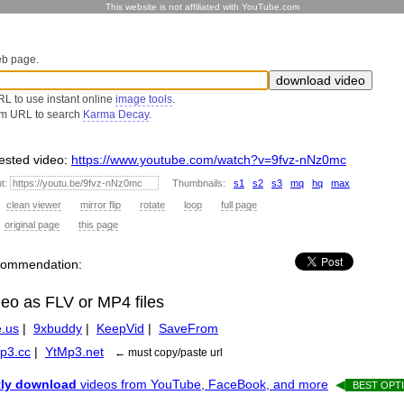
This website is not affiliated with YouTube.com
eb page.
L to use instant online
image tools
.
om URL to search
Karma Decay
.
sted video:
https://www.youtube.com/watch?v=9fvz-nNz0mc
ut:
Thumbnails:
s1
s2
s3
mq
hq
max
:
clean viewer
mirror flip
rotate
loop
full page
:
original page
this page
recommendation:
deo as FLV or MP4 files
.us
|
9xbuddy
|
KeepVid
|
SaveFrom
p3.cc
|
YtMp3.net
← must copy/paste url
tly download
videos from YouTube, FaceBook, and more
◀
BEST OPTI