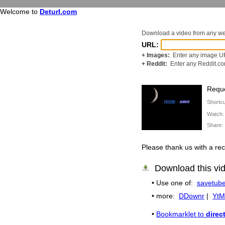
Welcome to
Deturl.com
Download a video from any w
URL:
+ Images:
Enter any image UR
+ Reddit:
Enter any Reddit.c
Reque
Shortc
Watch
Share
Please thank us with a 
Download this vi
• Use one of:
savetube
• more:
DDownr
|
YtM
•
Bookmarklet to
direc