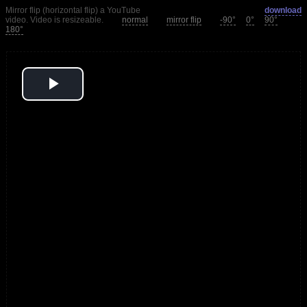
Mirror flip (horizontal flip) a YouTube
download
video. Video is resizeable.
normal
mirror flip
-90°
0°
90°
180°
Play
Video