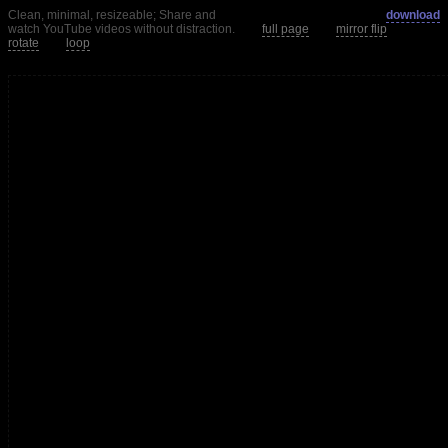
Clean, minimal, resizeable; Share and
download
watch YouTube videos without distraction.
full page
mirror flip
rotate
loop