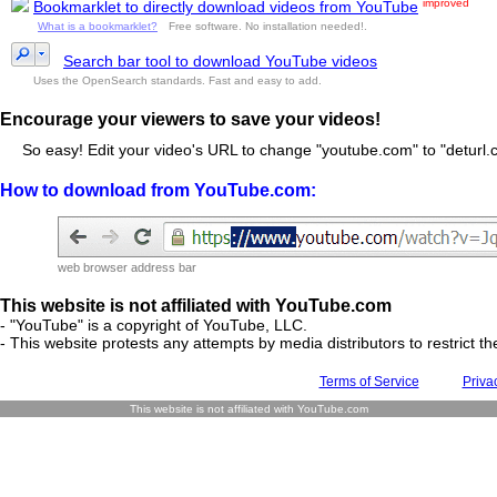
improved
Bookmarklet to directly download videos from YouTube
What is a bookmarklet?
Free software. No installation needed!.
Search bar tool to download YouTube videos
Uses the OpenSearch standards. Fast and easy to add.
Encourage your viewers to save your videos!
So easy! Edit your video's URL to change "youtube.com" to "deturl.c
How to download from YouTube.com:
web browser address bar
This website is not affiliated with YouTube.com
- "YouTube" is a copyright of YouTube, LLC.
- This website protests any attempts by media distributors to restrict the
Terms of Service
Priva
This website is not affiliated with YouTube.com