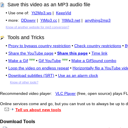
Save this video as an MP3 audio file
• Use one of:
Yt2Mp3.ws
|
KeepVid
• more:
DDownr
|
YtMp3.cc
|
YtMp3.net
|
anything2mp3
Know of another website for mp3 conversion?
Tools and Tricks
•
Proxy to bypass country restriction
•
Check country restrictions
•
B
•
Share the YouTube page
•
Share this page
•
Time link
new
new
•
Make a Gif
•
Gif YouTube
•
Make a GifSound combo
•
Loop the video on endless repeat
•
Horizontally flip a YouTube vid
•
Download subtitles (SRT)
•
Use as an alarm clock
Know of other tools?
Recommended video player:
VLC Player
(free, open source) plays 
Online services come and go, but you can trust us to always be up to d
Tell us about new tools
Download Tools