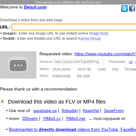
This website is not affiliated with YouTube.com
Welcome to
Deturl.com
Download a video from any web page.
URL:
+ Images:
Enter any image URL to use instant online
image tools
.
+ Reddit:
Enter any Reddit.com URL to search
Karma Decay
.
Requested video:
https://www.youtube.com/watc
Shortcut:
Thumbnails:
s1
Watch:
clean viewer
mirror flip
rotate
loop
full pag
Share:
original page
this page
Please thank us with a recommendation:
Download this video as FLV or MP4 files
• Use one of:
savetube.us
|
9xbuddy
|
KeepVid
|
SaveFrom
• more:
DDownr
|
YtMp3.cc
|
YtMp3.net
← must copy/paste url
•
Bookmarklet to
directly download
videos from YouTube, FaceBo