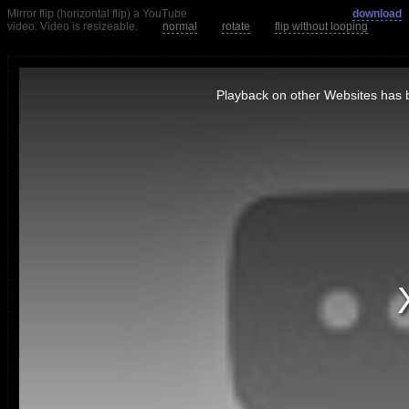
Mirror flip (horizontal flip) a YouTube
download
video. Video is resizeable.
normal
rotate
flip without looping
This
is
Playback on other Websites has b
a
modal
window.