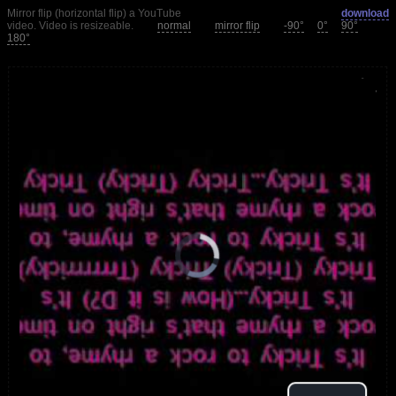
Mirror flip (horizontal flip) a YouTube
download
video. Video is resizeable.
normal
mirror flip
-90°
0°
90°
180°
loading.
is
Player
Video
Video
Play