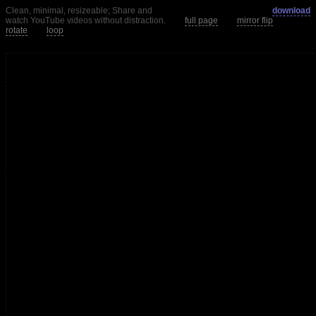
Clean, minimal, resizeable; Share and
download
watch YouTube videos without distraction.
full page
mirror flip
rotate
loop