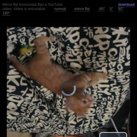
Mirror flip (horizontal flip) a YouTube
download
video. Video is resizeable.
normal
mirror flip
-90°
0°
90°
180°
loading.
is
Player
Video
Video
Play