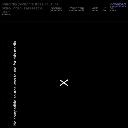
Mirror flip (horizontal flip) a YouTube
download
video. Video is resizeable.
normal
mirror flip
-90°
0°
90°
180°
No compatible source was found for this media.