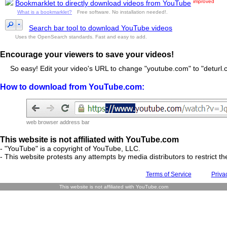
improved
Bookmarklet to directly download videos from YouTube
What is a bookmarklet?
Free software. No installation needed!.
Search bar tool to download YouTube videos
Uses the OpenSearch standards. Fast and easy to add.
Encourage your viewers to save your videos!
So easy! Edit your video's URL to change "youtube.com" to "deturl.c
How to download from YouTube.com:
web browser address bar
This website is not affiliated with YouTube.com
- "YouTube" is a copyright of YouTube, LLC.
- This website protests any attempts by media distributors to restrict the
Terms of Service
Priva
This website is not affiliated with YouTube.com