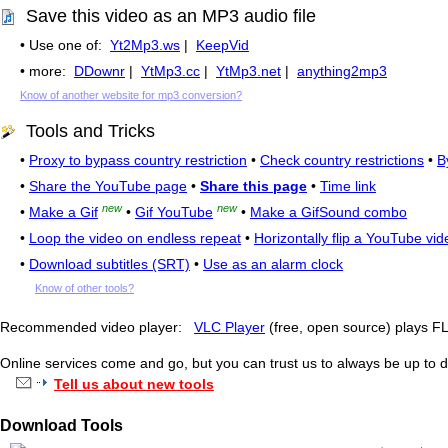
Save this video as an MP3 audio file
• Use one of:
Yt2Mp3.ws
|
KeepVid
• more:
DDownr
|
YtMp3.cc
|
YtMp3.net
|
anything2mp3
Know of another website for mp3 conversion?
Tools and Tricks
•
Proxy to bypass country restriction
•
Check country restrictions
•
B
•
Share the YouTube page
•
Share this page
•
Time link
new
new
•
Make a Gif
•
Gif YouTube
•
Make a GifSound combo
•
Loop the video on endless repeat
•
Horizontally flip a YouTube vid
•
Download subtitles (SRT)
•
Use as an alarm clock
Know of other tools?
Recommended video player:
VLC Player
(free, open source) plays 
Online services come and go, but you can trust us to always be up to d
Tell us about new tools
Download Tools