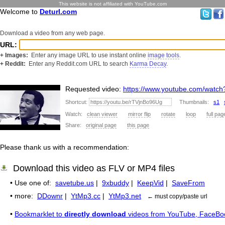
This website is not affiliated with YouTube.com
Welcome to
Deturl.com
Download a video from any web page.
URL:
+ Images:
Enter any image URL to use instant online
image tools
.
+ Reddit:
Enter any Reddit.com URL to search
Karma Decay
.
Requested video:
https://www.youtube.com/watc
Shortcut:
Thumbnails:
s1
Watch:
clean viewer
mirror flip
rotate
loop
full pag
Share:
original page
this page
Please thank us with a recommendation:
Download this video as FLV or MP4 files
• Use one of:
savetube.us
|
9xbuddy
|
KeepVid
|
SaveFrom
• more:
DDownr
|
YtMp3.cc
|
YtMp3.net
← must copy/paste url
•
Bookmarklet to
directly download
videos from YouTube, FaceBo