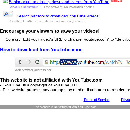
improved
Bookmarklet to directly download videos from YouTube
What is a bookmarklet?
Free software. No installation needed!.
Search bar tool to download YouTube videos
Uses the OpenSearch standards. Fast and easy to add.
Encourage your viewers to save your videos!
So easy! Edit your video's URL to change "youtube.com" to "deturl.c
How to download from YouTube.com:
web browser address bar
This website is not affiliated with YouTube.com
- "YouTube" is a copyright of YouTube, LLC.
- This website protests any attempts by media distributors to restrict the
Terms of Service
Priva
This website is not affiliated with YouTube.com