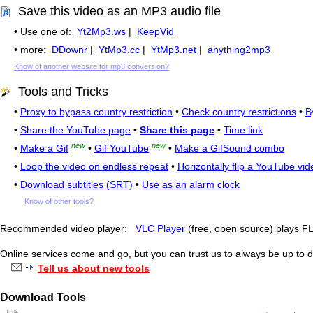
Save this video as an MP3 audio file
• Use one of:
Yt2Mp3.ws
|
KeepVid
• more:
DDownr
|
YtMp3.cc
|
YtMp3.net
|
anything2mp3
Know of another website for mp3 conversion?
Tools and Tricks
•
Proxy to bypass country restriction
•
Check country restrictions
•
B
•
Share the YouTube page
•
Share this page
•
Time link
new
new
•
Make a Gif
•
Gif YouTube
•
Make a GifSound combo
•
Loop the video on endless repeat
•
Horizontally flip a YouTube vid
•
Download subtitles (SRT)
•
Use as an alarm clock
Know of other tools?
Recommended video player:
VLC Player
(free, open source) plays 
Online services come and go, but you can trust us to always be up to d
Tell us about new tools
Download Tools