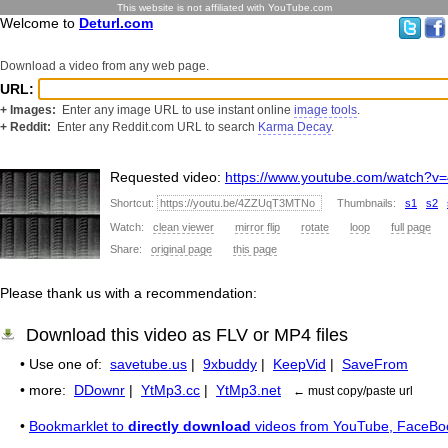
This website is not affiliated with YouTube.com
Welcome to
Deturl.com
Download a video from any web page.
URL:
+ Images:
Enter any image URL to use instant online
image tools
.
+ Reddit:
Enter any Reddit.com URL to search
Karma Decay
.
Requested video:
https://www.youtube.com/watch
Shortcut:
Thumbnails:
s1
s2
Watch:
clean viewer
mirror flip
rotate
loop
full page
Share:
original page
this page
Please thank us with a recommendation:
Download this video as FLV or MP4 files
• Use one of:
savetube.us
|
9xbuddy
|
KeepVid
|
SaveFrom
• more:
DDownr
|
YtMp3.cc
|
YtMp3.net
← must copy/paste url
•
Bookmarklet to
directly download
videos from YouTube, FaceBo