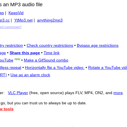
s an MP3 audio file
ws
|
KeepVid
p3.cc
|
YtMp3.net
|
anything2mp3
mp3 conversion?
ry restriction
•
Check country restrictions
•
Bypass age restrictions
age
•
Share this page
•
Time link
new
YouTube
•
Make a GifSound combo
dless repeat
•
Horizontally flip a YouTube video.
•
Rotate a YouTube vid
SRT)
•
Use as an alarm clock
yer:
VLC Player
(free, open source) plays FLV, MP4, ON2, and
more
.
o, but you can trust us to always be up to date.
w tools