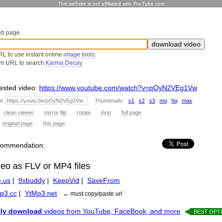
This website is not affiliated with YouTube.com
eb page.
L to use instant online
image tools
.
om URL to search
Karma Decay
.
sted video:
https://www.youtube.com/watch?v=pOyN2VEg1Vw
ut:
Thumbnails:
s1
s2
s3
mq
hq
max
:
clean viewer
mirror flip
rotate
loop
full page
:
original page
this page
recommendation:
deo as FLV or MP4 files
.us
|
9xbuddy
|
KeepVid
|
SaveFrom
p3.cc
|
YtMp3.net
← must copy/paste url
tly download
videos from YouTube, FaceBook, and more
◀
BEST OPTI