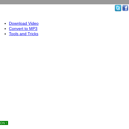
Download Video
Convert to MP3
Tools and Tricks
ON !