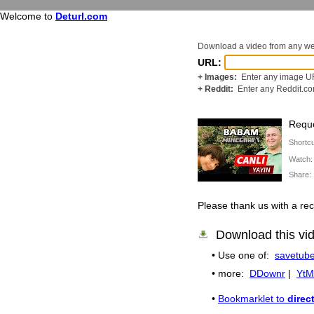
Welcome to
Deturl.com
Download a video from any w
URL:
+ Images:
Enter any image UR
+ Reddit:
Enter any Reddit.c
Reque
Shortc
Watch
Share
Please thank us with a 
Download this vi
• Use one of:
savetube
• more:
DDownr
|
YtM
•
Bookmarklet to
direc