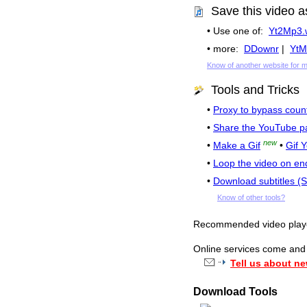
Save this video a
• Use one of:
Yt2Mp3.
• more:
DDownr
|
YtM
Know of another website for 
Tools and Tricks
•
Proxy to bypass count
•
Share the YouTube p
new
•
Make a Gif
•
Gif 
•
Loop the video on en
•
Download subtitles (
Know of other tools?
Recommended video pla
Online services come and g
Tell us about ne
Download Tools