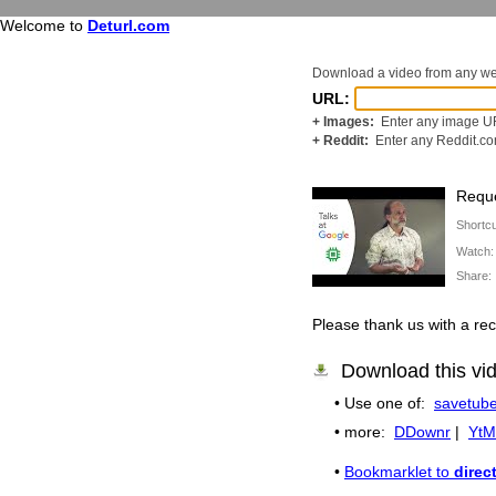
Welcome to
Deturl.com
Download a video from any w
URL:
+ Images:
Enter any image UR
+ Reddit:
Enter any Reddit.c
Reque
Shortc
Watch
Share
Please thank us with a 
Download this vi
• Use one of:
savetube
• more:
DDownr
|
YtM
•
Bookmarklet to
direc