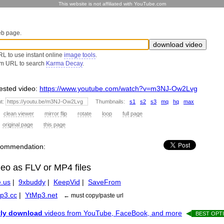
This website is not affiliated with YouTube.com
eb page.
L to use instant online
image tools
.
om URL to search
Karma Decay
.
sted video:
https://www.youtube.com/watch?v=m3NJ-Ow2Lvg
ut:
Thumbnails:
s1
s2
s3
mq
hq
max
:
clean viewer
mirror flip
rotate
loop
full page
:
original page
this page
recommendation:
deo as FLV or MP4 files
.us
|
9xbuddy
|
KeepVid
|
SaveFrom
p3.cc
|
YtMp3.net
← must copy/paste url
tly download
videos from YouTube, FaceBook, and more
◀
BEST OPTI