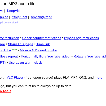
s an MP3 audio file
ws
|
KeepVid
p3.cc
|
YtMp3.net
|
anything2mp3
mp3 conversion?
ry restriction
•
Check country restrictions
•
Bypass age restrictions
age
•
Share this page
•
Time link
new
YouTube
•
Make a GifSound combo
dless repeat
•
Horizontally flip a YouTube video.
•
Rotate a YouTube vid
SRT)
•
Use as an alarm clock
yer:
VLC Player
(free, open source) plays FLV, MP4, ON2, and
more
.
o, but you can trust us to always be up to date.
w tools