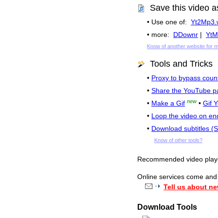
Save this video a
• Use one of:
Yt2Mp3.
• more:
DDownr
|
YtM
Know of another website for 
Tools and Tricks
•
Proxy to bypass count
•
Share the YouTube p
new
•
Make a Gif
•
Gif 
•
Loop the video on en
•
Download subtitles (
Know of other tools?
Recommended video pla
Online services come and g
Tell us about ne
Download Tools