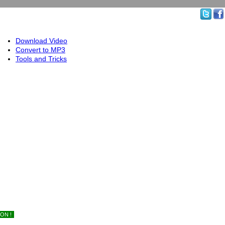
Download Video
Convert to MP3
Tools and Tricks
ON !