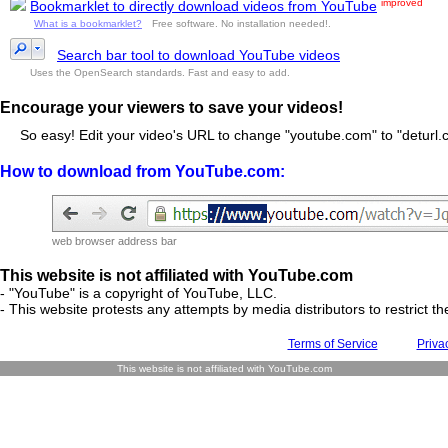
improved
Bookmarklet to directly download videos from YouTube
What is a bookmarklet?
Free software. No installation needed!.
Search bar tool to download YouTube videos
Uses the OpenSearch standards. Fast and easy to add.
Encourage your viewers to save your videos!
So easy! Edit your video's URL to change "youtube.com" to "deturl.c
How to download from YouTube.com:
web browser address bar
This website is not affiliated with YouTube.com
- "YouTube" is a copyright of YouTube, LLC.
- This website protests any attempts by media distributors to restrict the
Terms of Service
Priva
This website is not affiliated with YouTube.com