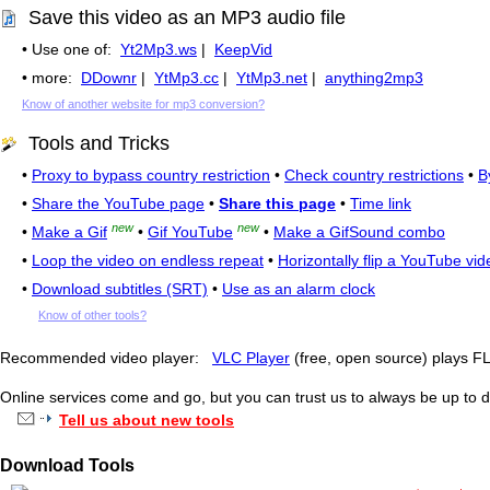
Save this video as an MP3 audio file
• Use one of:
Yt2Mp3.ws
|
KeepVid
• more:
DDownr
|
YtMp3.cc
|
YtMp3.net
|
anything2mp3
Know of another website for mp3 conversion?
Tools and Tricks
•
Proxy to bypass country restriction
•
Check country restrictions
•
B
•
Share the YouTube page
•
Share this page
•
Time link
new
new
•
Make a Gif
•
Gif YouTube
•
Make a GifSound combo
•
Loop the video on endless repeat
•
Horizontally flip a YouTube vid
•
Download subtitles (SRT)
•
Use as an alarm clock
Know of other tools?
Recommended video player:
VLC Player
(free, open source) plays 
Online services come and go, but you can trust us to always be up to d
Tell us about new tools
Download Tools