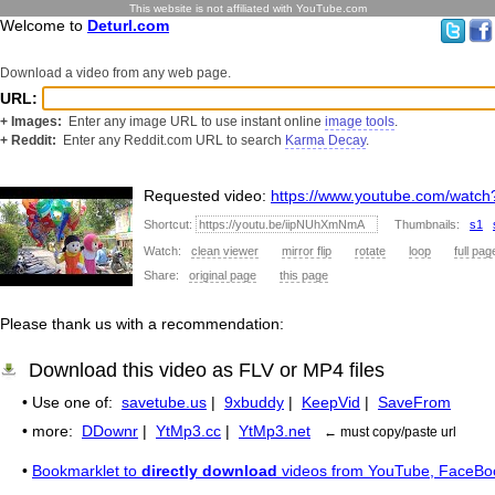
This website is not affiliated with YouTube.com
Welcome to
Deturl.com
Download a video from any web page.
URL:
+ Images:
Enter any image URL to use instant online
image tools
.
+ Reddit:
Enter any Reddit.com URL to search
Karma Decay
.
Requested video:
https://www.youtube.com/wat
Shortcut:
Thumbnails:
s1
Watch:
clean viewer
mirror flip
rotate
loop
full pag
Share:
original page
this page
Please thank us with a recommendation:
Download this video as FLV or MP4 files
• Use one of:
savetube.us
|
9xbuddy
|
KeepVid
|
SaveFrom
• more:
DDownr
|
YtMp3.cc
|
YtMp3.net
← must copy/paste url
•
Bookmarklet to
directly download
videos from YouTube, FaceBo