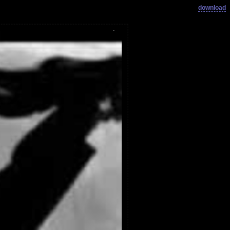
download