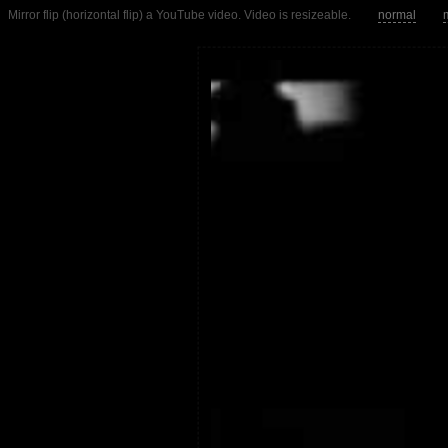
Mirror flip (horizontal flip) a YouTube video. Video is resizeable.
normal
m