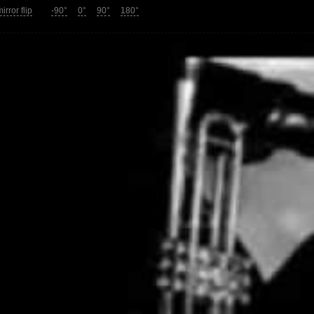
irror flip
-90°
0°
90°
180°