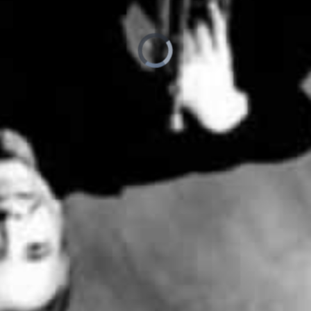
loading.
is
Player
Video