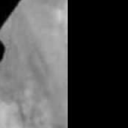
Video