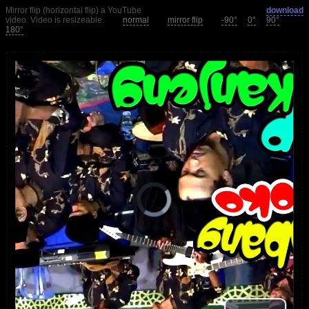
Mirror flip (horizontal flip) a YouTube
download
video. Video is resizeable.
normal
mirror flip
-90°
0°
90°
180°
loading.
is
Player
Video
Video
Play