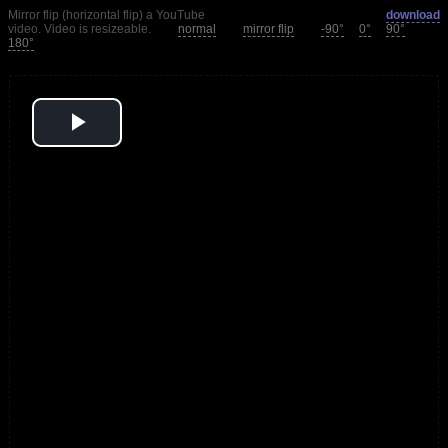
Mirror flip (horizontal flip) a YouTube
download
video. Video is resizeable.
normal
mirror flip
-90°
0°
90°
180°
Play
Video