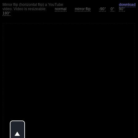
Mirror flip (horizontal flip) a YouTube
download
video. Video is resizeable.
normal
mirror flip
-90°
0°
90°
180°
o
P
l
a
y
V
i
d
e