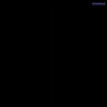
download