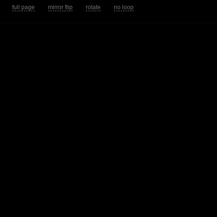
tion.
full page
mirror flip
rotate
no loop