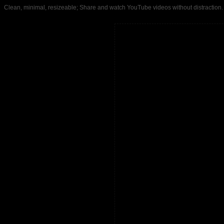
Clean, minimal, resizeable; Share and watch YouTube videos without distrac