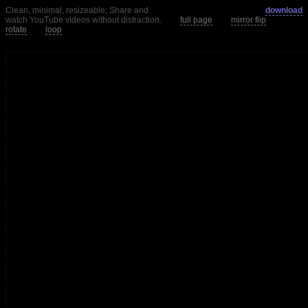
Clean, minimal, resizeable; Share and
download
watch YouTube videos without distraction.
full page
mirror flip
rotate
loop