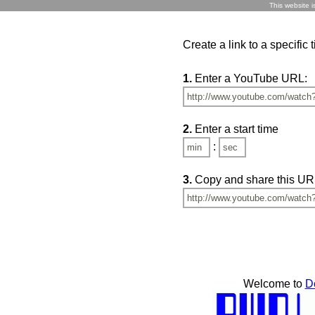
This website i
Create a link to a specific
1.
Enter a YouTube URL:
2.
Enter a start time
:
3.
Copy and share this UR
Welcome to
D