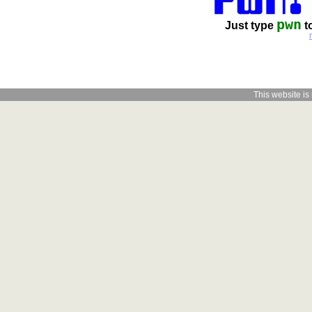
pwn
Just type
t
This website is