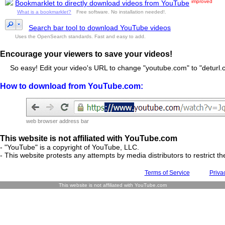
improved
Bookmarklet to directly download videos from YouTube
What is a bookmarklet?
Free software. No installation needed!.
Search bar tool to download YouTube videos
Uses the OpenSearch standards. Fast and easy to add.
Encourage your viewers to save your videos!
So easy! Edit your video's URL to change "youtube.com" to "deturl.c
How to download from YouTube.com:
web browser address bar
This website is not affiliated with YouTube.com
- "YouTube" is a copyright of YouTube, LLC.
- This website protests any attempts by media distributors to restrict the
Terms of Service
Priva
This website is not affiliated with YouTube.com