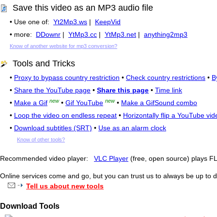
Save this video as an MP3 audio file
• Use one of:
Yt2Mp3.ws
|
KeepVid
• more:
DDownr
|
YtMp3.cc
|
YtMp3.net
|
anything2mp3
Know of another website for mp3 conversion?
Tools and Tricks
•
Proxy to bypass country restriction
•
Check country restrictions
•
B
•
Share the YouTube page
•
Share this page
•
Time link
new
new
•
Make a Gif
•
Gif YouTube
•
Make a GifSound combo
•
Loop the video on endless repeat
•
Horizontally flip a YouTube vid
•
Download subtitles (SRT)
•
Use as an alarm clock
Know of other tools?
Recommended video player:
VLC Player
(free, open source) plays 
Online services come and go, but you can trust us to always be up to d
Tell us about new tools
Download Tools