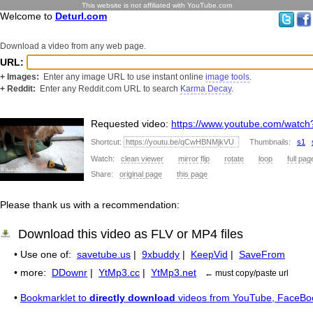
This website is not affiliated with YouTube.com
Welcome to
Deturl.com
Download a video from any web page.
URL:
+ Images:
Enter any image URL to use instant online
image tools
.
+ Reddit:
Enter any Reddit.com URL to search
Karma Decay
.
Requested video:
https://www.youtube.com/wat
Shortcut:
Thumbnails:
s1
Watch:
clean viewer
mirror flip
rotate
loop
full pag
Share:
original page
this page
Please thank us with a recommendation:
Download this video as FLV or MP4 files
• Use one of:
savetube.us
|
9xbuddy
|
KeepVid
|
SaveFrom
• more:
DDownr
|
YtMp3.cc
|
YtMp3.net
← must copy/paste url
•
Bookmarklet to
directly download
videos from YouTube, FaceBo