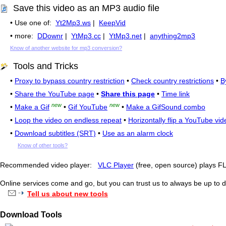
Save this video as an MP3 audio file
• Use one of:
Yt2Mp3.ws
|
KeepVid
• more:
DDownr
|
YtMp3.cc
|
YtMp3.net
|
anything2mp3
Know of another website for mp3 conversion?
Tools and Tricks
•
Proxy to bypass country restriction
•
Check country restrictions
•
B
•
Share the YouTube page
•
Share this page
•
Time link
new
new
•
Make a Gif
•
Gif YouTube
•
Make a GifSound combo
•
Loop the video on endless repeat
•
Horizontally flip a YouTube vid
•
Download subtitles (SRT)
•
Use as an alarm clock
Know of other tools?
Recommended video player:
VLC Player
(free, open source) plays 
Online services come and go, but you can trust us to always be up to d
Tell us about new tools
Download Tools