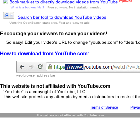
improved
Bookmarklet to directly download videos from YouTube
What is a bookmarklet?
Free software. No installation needed!.
Search bar tool to download YouTube videos
Uses the OpenSearch standards. Fast and easy to add.
Encourage your viewers to save your videos!
So easy! Edit your video's URL to change "youtube.com" to "deturl.c
How to download from YouTube.com:
web browser address bar
This website is not affiliated with YouTube.com
- "YouTube" is a copyright of YouTube, LLC.
- This website protests any attempts by media distributors to restrict the
Terms of Service
Priva
This website is not affiliated with YouTube.com