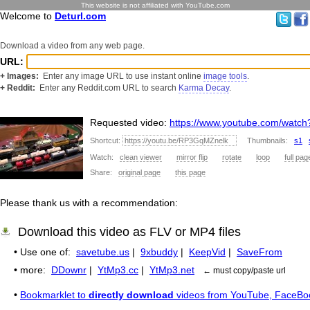
This website is not affiliated with YouTube.com
Welcome to
Deturl.com
Download a video from any web page.
URL:
+ Images:
Enter any image URL to use instant online
image tools
.
+ Reddit:
Enter any Reddit.com URL to search
Karma Decay
.
Requested video:
https://www.youtube.com/wat
Shortcut:
Thumbnails:
s1
Watch:
clean viewer
mirror flip
rotate
loop
full pag
Share:
original page
this page
Please thank us with a recommendation:
Download this video as FLV or MP4 files
• Use one of:
savetube.us
|
9xbuddy
|
KeepVid
|
SaveFrom
• more:
DDownr
|
YtMp3.cc
|
YtMp3.net
← must copy/paste url
•
Bookmarklet to
directly download
videos from YouTube, FaceBo