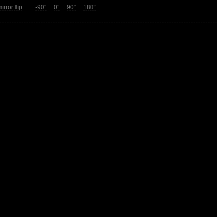
irror flip
-90°
0°
90°
180°