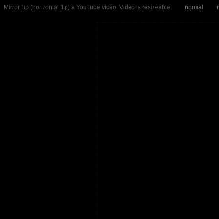
Mirror flip (horizontal flip) a YouTube video. Video is resizeable.
normal
m