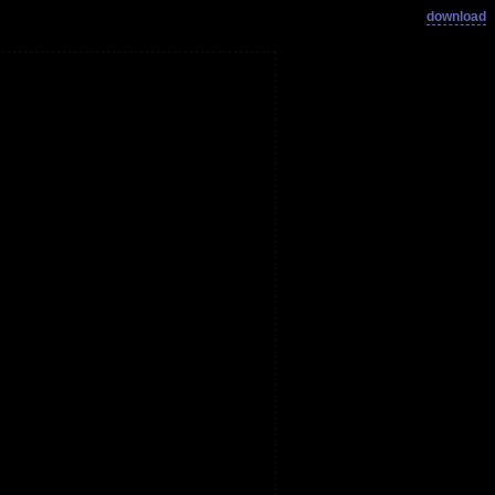
download