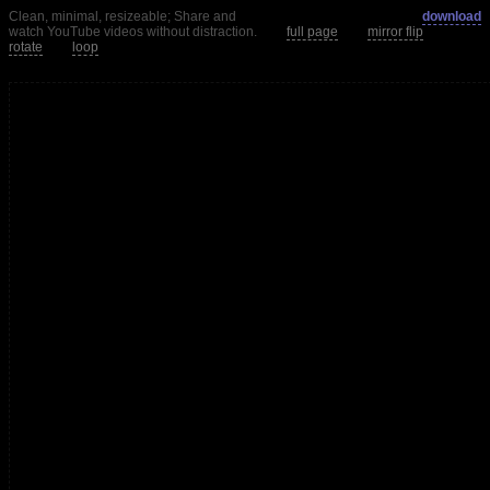
Clean, minimal, resizeable; Share and
download
watch YouTube videos without distraction.
full page
mirror flip
rotate
loop