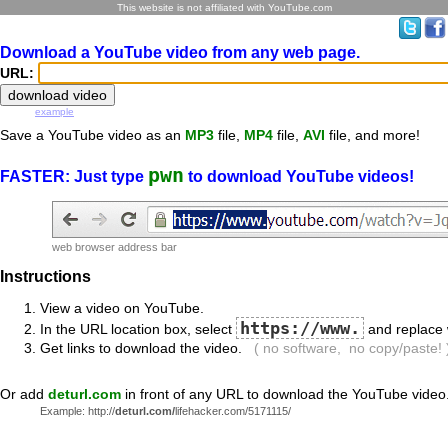
This website is not affiliated with YouTube.com
Download a YouTube video from any web page.
URL:
example
Save a YouTube video as an
MP3
file,
MP4
file,
AVI
file, and more!
pwn
FASTER: Just type
to download YouTube videos!
web browser address bar
Instructions
View a video on YouTube.
https://www.
In the URL location box, select
and replace 
Get links to download the video.
( no software, no copy/paste! 
Or add
deturl.com
in front of any URL to download the YouTube video
Example: http://
deturl.com/
lifehacker.com/5171115/