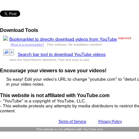
Download Tools
improved
Bookmarklet to directly download videos from YouTube
What is a bookmarklet?
Free software. No installation needed!.
Search bar tool to download YouTube videos
Uses the OpenSearch standards. Fast and easy to add.
Encourage your viewers to save your videos!
So easy! Edit your video's URL to change "youtube.com" to "deturl.c
in your video notes.
This website is not affiliated with YouTube.com
- "YouTube" is a copyright of YouTube, LLC.
- This website protests any attempts by media distributors to restrict the
content.
Terms of Service
Privacy Policy
This website is not affiliated with YouTube.com