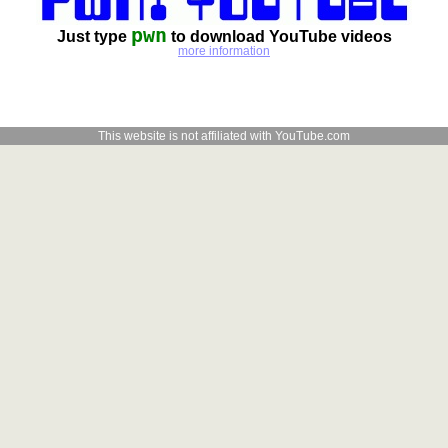
pwn
Just type
to download YouTube videos
more information
This website is not affiliated with YouTube.com