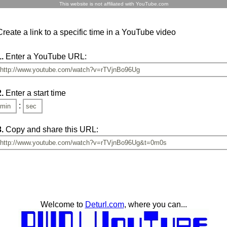
This website is not affiliated with YouTube.com
Create a link to a specific time in a YouTube video
1.
Enter a YouTube URL:
2.
Enter a start time
:
3.
Copy and share this URL:
Welcome to
Deturl.com
, where you can...