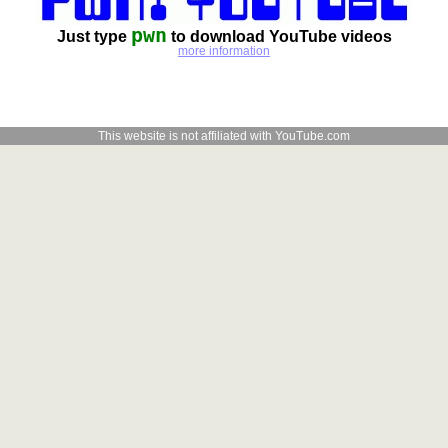
pwn
Just type
to download YouTube videos
more information
This website is not affiliated with YouTube.com