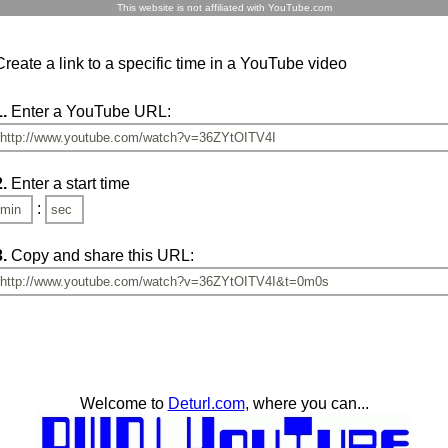
This website is not affiliated with YouTube.com
Create a link to a specific time in a YouTube video
1.
Enter a YouTube URL:
2.
Enter a start time
:
3.
Copy and share this URL:
Welcome to
Deturl.com
, where you can...