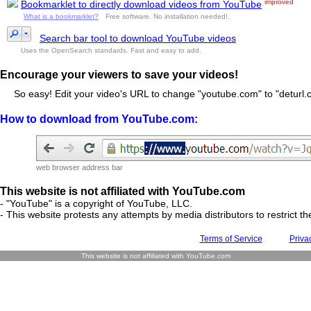
improved
Bookmarklet to directly download videos from YouTube
What is a bookmarklet?
Free software. No installation needed!.
Search bar tool to download YouTube videos
Uses the OpenSearch standards. Fast and easy to add.
Encourage your viewers to save your videos!
So easy! Edit your video's URL to change "youtube.com" to "deturl.c
How to download from YouTube.com:
web browser address bar
This website is not affiliated with YouTube.com
- "YouTube" is a copyright of YouTube, LLC.
- This website protests any attempts by media distributors to restrict the
Terms of Service
Priva
This website is not affiliated with YouTube.com