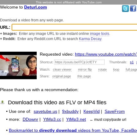
This website is not affiliated with YouTube.com
Welcome to
Deturl.com
Download a video from any web page.
URL:
+ Images:
Enter any image URL to use instant online
image tools
.
+ Reddit:
Enter any Reddit.com URL to search
Karma Decay
.
Requested video:
https://www.youtube.com/watch
Shortcut:
Thumbnails:
s1
Watch:
clean viewer
mirror flip
rotate
loop
full pag
Share:
original page
this page
Please thank us with a recommendation:
Download this video as FLV or MP4 files
• Use one of:
savetube.us
|
9xbuddy
|
KeepVid
|
SaveFrom
• more:
DDownr
|
YtMp3.cc
|
YtMp3.net
← must copy/paste url
•
Bookmarklet to
directly download
videos from YouTube, FaceBo