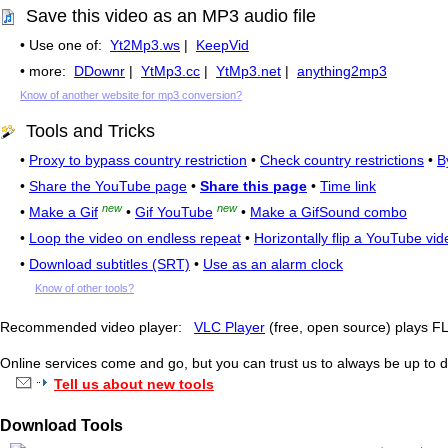
Save this video as an MP3 audio file
• Use one of:
Yt2Mp3.ws
|
KeepVid
• more:
DDownr
|
YtMp3.cc
|
YtMp3.net
|
anything2mp3
Know of another website for mp3 conversion?
Tools and Tricks
•
Proxy to bypass country restriction
•
Check country restrictions
•
B
•
Share the YouTube page
•
Share this page
•
Time link
new
new
•
Make a Gif
•
Gif YouTube
•
Make a GifSound combo
•
Loop the video on endless repeat
•
Horizontally flip a YouTube vid
•
Download subtitles (SRT)
•
Use as an alarm clock
Know of other tools?
Recommended video player:
VLC Player
(free, open source) plays 
Online services come and go, but you can trust us to always be up to d
Tell us about new tools
Download Tools