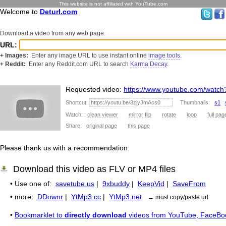
This website is not affiliated with YouTube.com
Welcome to
Deturl.com
Download a video from any web page.
URL:
+ Images:
Enter any image URL to use instant online
image tools
.
+ Reddit:
Enter any Reddit.com URL to search
Karma Decay
.
Requested video:
https://www.youtube.com/watc
Shortcut:
Thumbnails:
s1
Watch:
clean viewer
mirror flip
rotate
loop
full pag
Share:
original page
this page
Please thank us with a recommendation:
Download this video as FLV or MP4 files
• Use one of:
savetube.us
|
9xbuddy
|
KeepVid
|
SaveFrom
• more:
DDownr
|
YtMp3.cc
|
YtMp3.net
← must copy/paste url
•
Bookmarklet to
directly download
videos from YouTube, FaceBo