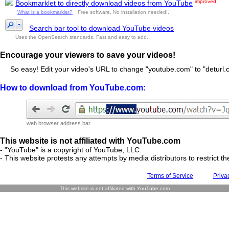
improved
Bookmarklet to directly download videos from YouTube
What is a bookmarklet?
Free software. No installation needed!.
Search bar tool to download YouTube videos
Uses the OpenSearch standards. Fast and easy to add.
Encourage your viewers to save your videos!
So easy! Edit your video's URL to change "youtube.com" to "deturl.c
How to download from YouTube.com:
web browser address bar
This website is not affiliated with YouTube.com
- "YouTube" is a copyright of YouTube, LLC.
- This website protests any attempts by media distributors to restrict the
Terms of Service
Priva
This website is not affiliated with YouTube.com