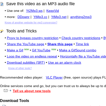
Save this video as an MP3 audio file
• Use one of:
Yt2Mp3.ws
|
KeepVid
• more:
DDownr
|
YtMp3.cc
|
YtMp3.net
|
anything2mp3
Know of another website for mp3 conversion?
Tools and Tricks
•
Proxy to bypass country restriction
•
Check country restrictions
•
B
•
Share the YouTube page
•
Share this page
•
Time link
new
new
•
Make a Gif
•
Gif YouTube
•
Make a GifSound combo
•
Loop the video on endless repeat
•
Horizontally flip a YouTube vid
•
Download subtitles (SRT)
•
Use as an alarm clock
Know of other tools?
Recommended video player:
VLC Player
(free, open source) plays 
Online services come and go, but you can trust us to always be up to d
Tell us about new tools
Download Tools