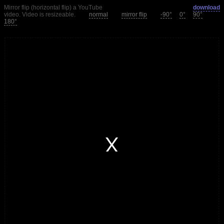
Mirror flip (horizontal flip) a YouTube
download
video. Video is resizeable.
normal
mirror flip
-90°
0°
90°
180°
window.
modal