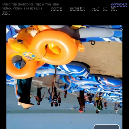
Mirror flip (horizontal flip) a YouTube
download
video. Video is resizeable.
normal
mirror flip
-90°
0°
90°
180°
loading.
is
Player
Video
Video
Play