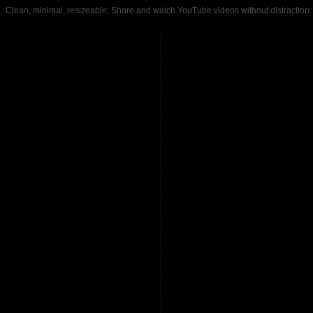
Clean, minimal, resizeable; Share and watch YouTube videos without distrac