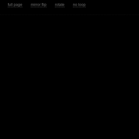
tion.
full page
mirror flip
rotate
no loop