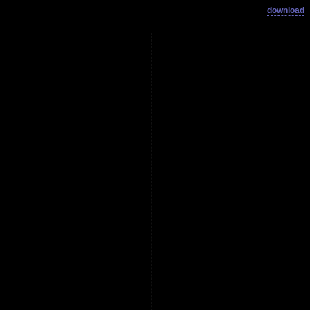
download