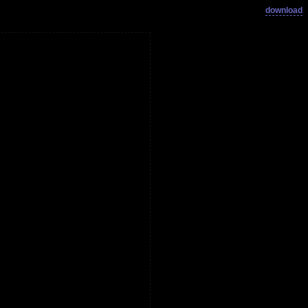
download