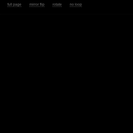
tion.
full page
mirror flip
rotate
no loop