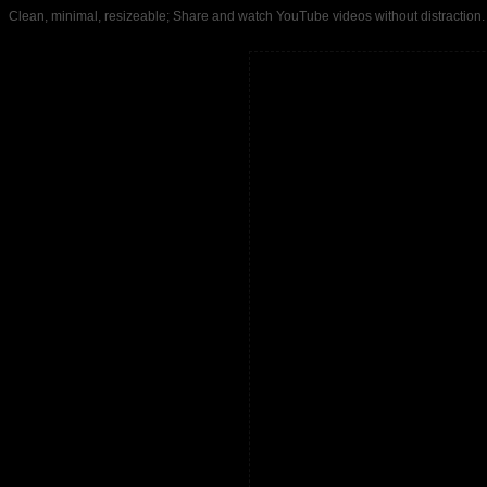
Clean, minimal, resizeable; Share and watch YouTube videos without distrac