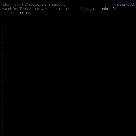
Clean, minimal, resizeable; Share and
download
watch YouTube videos without distraction.
full page
mirror flip
rotate
no loop