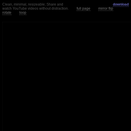
Clean, minimal, resizeable; Share and
download
watch YouTube videos without distraction.
full page
mirror flip
rotate
loop