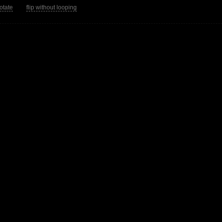
rotate
flip without looping