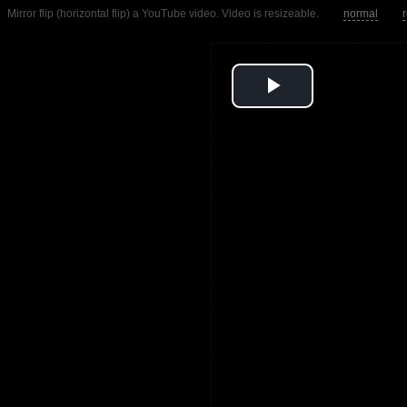
Mirror flip (horizontal flip) a YouTube video. Video is resizeable.
normal
Play
Video