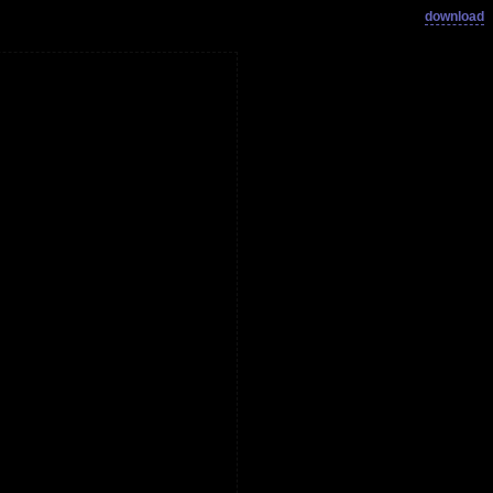
download